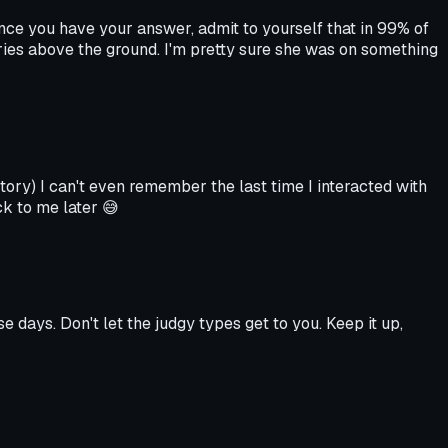
Once you have your answer, admit to yourself that in 99% of
ories above the ground. I'm pretty sure she was on something
story) I can't even remember the last time I interacted with
ck to me later 😅
e days. Don't let the judgy types get to you. Keep it up,