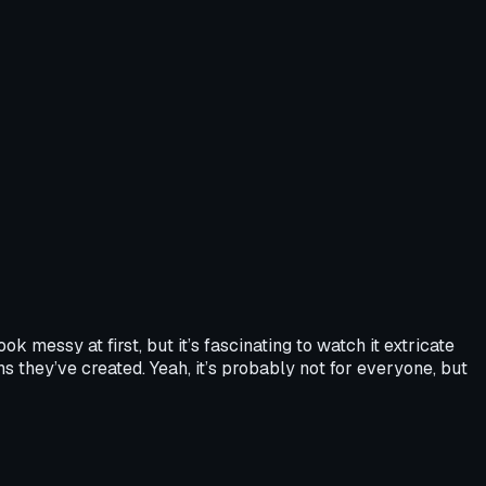
 messy at first, but it’s fascinating to watch it extricate
s they’ve created. Yeah, it’s probably not for everyone, but