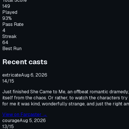
Total Score
149
Played
93%
Pass Rate
4
Streak
64
Best Run
Recent
cast
s
extricate
Aug 6, 2026
14
/15
Just finished She Came to Me, an offbeat romantic dramedy, th
itself from the chaos. Or rather, to watch the characters try
for me it was kind, wonderfully strange, and just the right a
View on
Farcaster
→
courage
Aug 5, 2026
13
/15