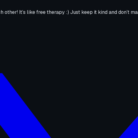
h other! It’s like free therapy :) Just keep it kind and don’t ma