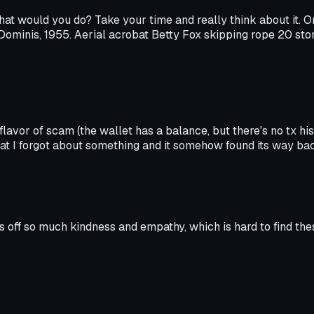
what would you do? Take your time and really think about it. 
n Dominis, 1955. Aerial acrobat Betty Fox skipping rope 20 st
 flavor of scam (the wallet has a balance, but there's no tx hi
that I forgot about something and it somehow found its way ba
es off so much kindness and empathy, which is hard to find thes