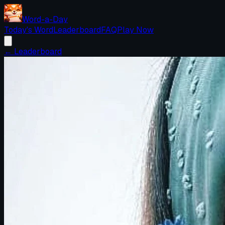
Word-a-Day
Today's Word
Leaderboard
FAQ
Play Now
← Leaderboard