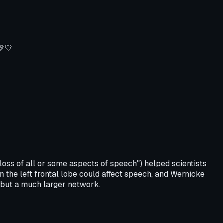
💚💙
oss of all or some aspects of speech") helped scientists
n the left frontal lobe could affect speech, and Wernicke
, but a much larger network.