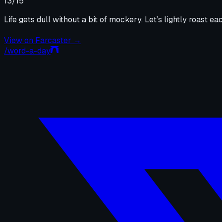
13
/15
Life gets dull without a bit of mockery. Let’s lightly roast eac
View on
Farcaster
→
/word-a-day