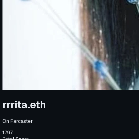
rrrita.eth
On
Farcaster
1797