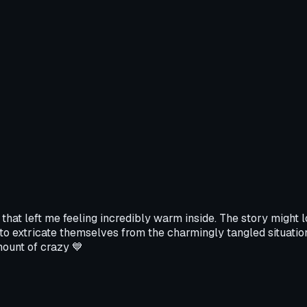
at left me feeling incredibly warm inside. The story might look
 to extricate themselves from the charmingly tangled situation
mount of crazy 💙