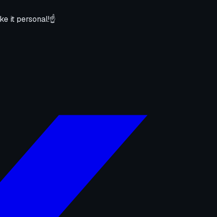
ke it personal!☝️