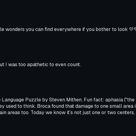
ittle wonders you can find everywhere if you bother to look 💛
ut I was too apathetic to even count.
 Language Puzzle by Steven Mithen. Fun fact: aphasia ("the l
ey used to think. Broca found that damage to one small area i
in areas too. Today we know it’s not just one or two centers