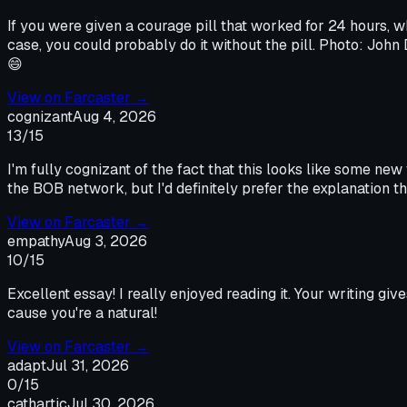
If you were given a courage pill that worked for 24 hours, 
case, you could probably do it without the pill. Photo: Joh
😄
View on
Farcaster
→
cognizant
Aug 4, 2026
13
/15
I'm fully cognizant of the fact that this looks like some new
the BOB network, but I'd definitely prefer the explanation 
View on
Farcaster
→
empathy
Aug 3, 2026
10
/15
Excellent essay! I really enjoyed reading it. Your writing giv
cause you're a natural!
View on
Farcaster
→
adapt
Jul 31, 2026
0
/15
cathartic
Jul 30, 2026