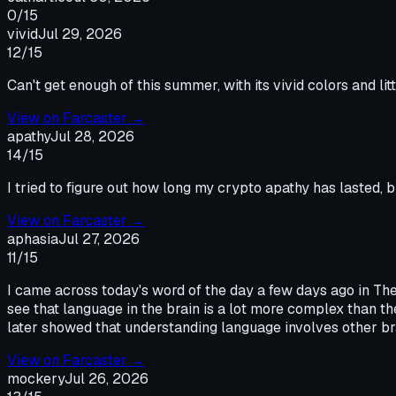
0
/15
vivid
Jul 29, 2026
12
/15
Can't get enough of this summer, with its vivid colors and l
View on
Farcaster
→
apathy
Jul 28, 2026
14
/15
I tried to figure out how long my crypto apathy has lasted, b
View on
Farcaster
→
aphasia
Jul 27, 2026
11
/15
I came across today's word of the day a few days ago in The
see that language in the brain is a lot more complex than th
later showed that understanding language involves other bra
View on
Farcaster
→
mockery
Jul 26, 2026