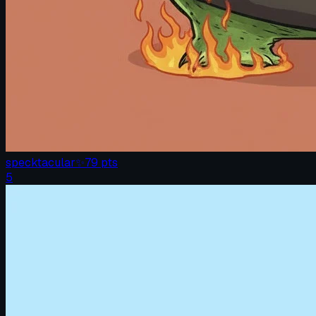
specktacular
✨
79
pts
5