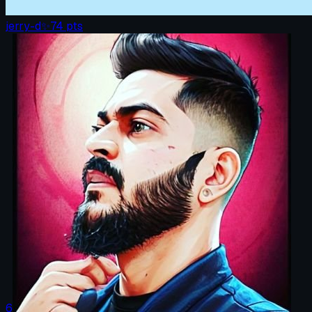
jerry-d
✨
74
pts
6