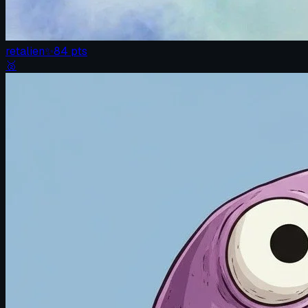
retalien
✨
84
pts
🥈