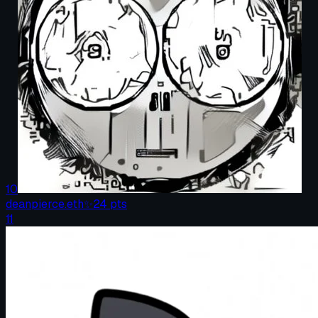
10
deanpierce.eth
✨
24
pts
11