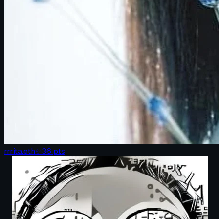
rrrita.eth
✨
36
pts