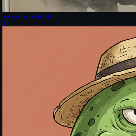
ohdearcrypto
✨
80
pts
4