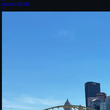
kazani
✨
60
pts
7