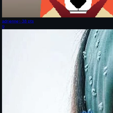
adrienne
✨
38
pts
9