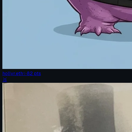
hollyr.eth
✨
82
pts
🥉