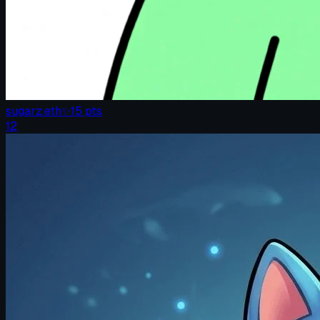
sugarz.eth
✨
15
pts
12