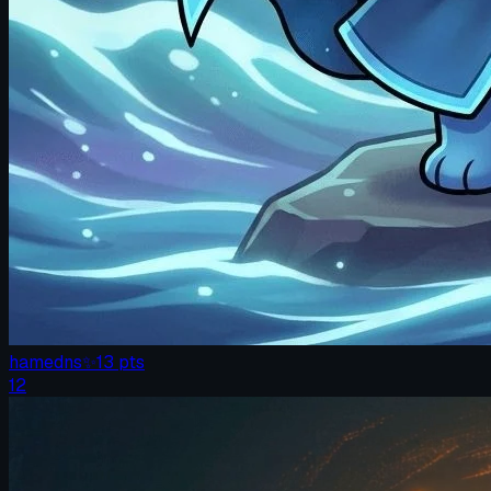
hamedns
✨
13
pts
12