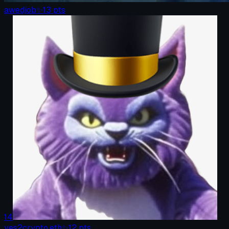
awedjob
✨
13
pts
14
yes2crypto.eth
✨
12
pts