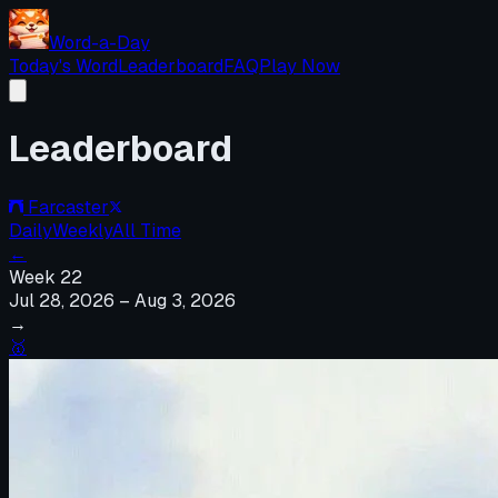
Word-a-Day
Today's Word
Leaderboard
FAQ
Play Now
Leaderboard
Farcaster
Daily
Weekly
All Time
←
Week
22
Jul 28, 2026
–
Aug 3, 2026
→
🥇