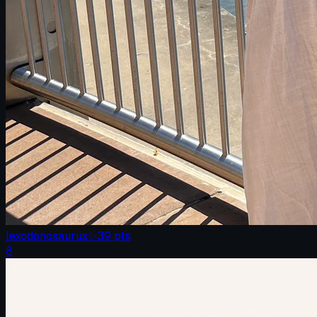
lexodonosaurus
✨
39
pts
8